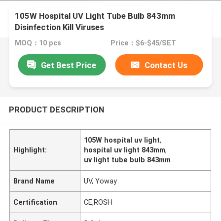
105W Hospital UV Light Tube Bulb 843mm
Disinfection Kill Viruses
MOQ：10 pcs
Price：$6-$45/SET
Get Best Price
Contact Us
PRODUCT DESCRIPTION
105W hospital uv light
,
Highlight:
hospital uv light 843mm
,
uv light tube bulb 843mm
Brand Name
UV, Yoway
Certification
CE,ROSH