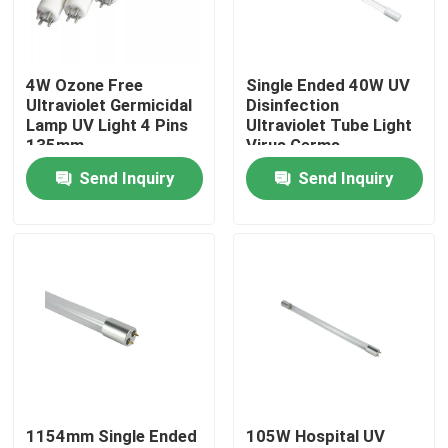
Factory Tour
4W Ozone Free
Single Ended 40W UV
Ultraviolet Germicidal
Disinfection
Quality Control
Lamp UV Light 4 Pins
Ultraviolet Tube Light
135mm
Virus Germs
Disinfection
Send Inquiry
Send Inquiry
Contact Us
News
Request A Quote
Home Body Massager
1154mm Single Ended
105W Hospital UV
Back Massager Pad