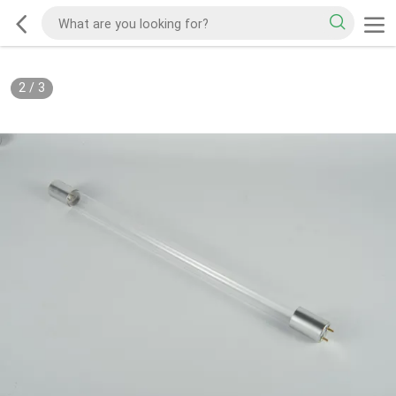
2
/
3