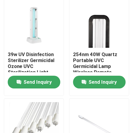
39w UV Disinfection
254nm 40W Quartz
Sterilizer Germicidal
Portable UVC
Ozone UVC
Germicidal Lamp
Sterilization Light
Wireless Remote
40m2
Control
Send Inquiry
Send Inquiry
Home
Products
About Us