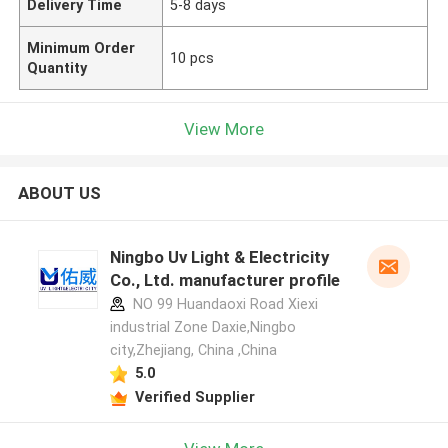
Delivery Time
5-8 days
Minimum Order
10 pcs
Quantity
View More
ABOUT US
Ningbo Uv Light & Electricity
Co., Ltd. manufacturer profile
NO 99 Huandaoxi Road Xiexi
industrial Zone Daxie,Ningbo
city,Zhejiang, China ,China
5.0
Verified Supplier