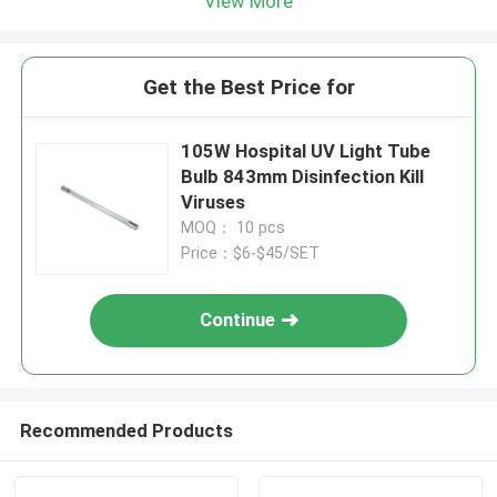
View More
Get the Best Price for
105W Hospital UV Light Tube
Bulb 843mm Disinfection Kill
Viruses
MOQ： 10 pcs
Price：$6-$45/SET
Continue
Recommended Products