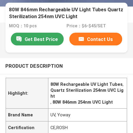
80W 846mm Rechargeable UV Light Tubes Quartz
Sterilization 254nm UVC Light
MOQ：10 pcs
Price：$6-$45/SET
Get Best Price
Contact Us
PRODUCT DESCRIPTION
80W Rechargeable UV Light Tubes
,
Quartz Sterilization 254nm UVC Lig
Highlight:
ht
,
80W 846mm 254nm UVC Light
Brand Name
UV, Yoway
Certification
CE,ROSH