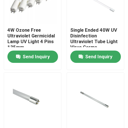
Factory Tour
4W Ozone Free
Single Ended 40W UV
Quality Control
Ultraviolet Germicidal
Disinfection
Lamp UV Light 4 Pins
Ultraviolet Tube Light
135mm
Virus Germs
Contact Us
Disinfection
Send Inquiry
Send Inquiry
News
Request A Quote
Home Body Massager
Back Massager Pad