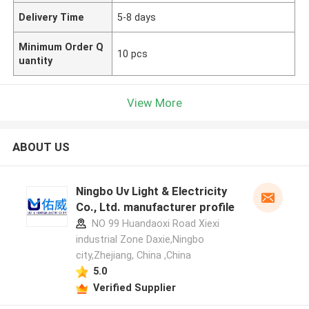
Delivery Time
5-8 days
Minimum Order Q
10 pcs
uantity
View More
ABOUT US
Ningbo Uv Light & Electricity
Co., Ltd. manufacturer profile
NO 99 Huandaoxi Road Xiexi
industrial Zone Daxie,Ningbo
city,Zhejiang, China ,China
5.0
Verified Supplier