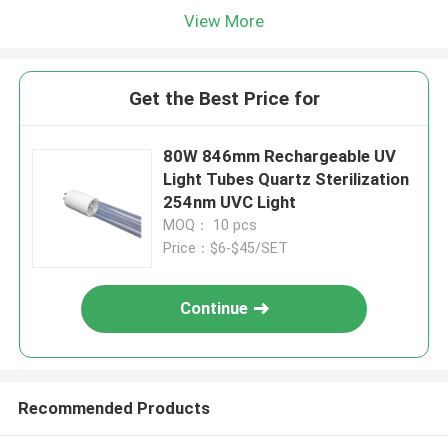
View More
Get the Best Price for
80W 846mm Rechargeable UV
Light Tubes Quartz Sterilization
254nm UVC Light
MOQ： 10 pcs
Price：$6-$45/SET
Continue
Recommended Products