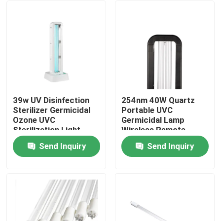
39w UV Disinfection
254nm 40W Quartz
Sterilizer Germicidal
Portable UVC
Ozone UVC
Germicidal Lamp
Sterilization Light
Wireless Remote
40m2
Control
Send Inquiry
Send Inquiry
Home
Products
About Us