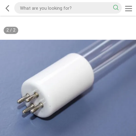
2
/
2