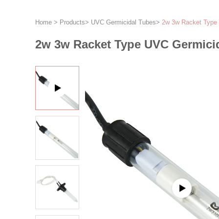
Home
>
Products
>
UVC Germicidal Tubes
>
2w 3w Racket Type 
2w 3w Racket Type UVC Germici