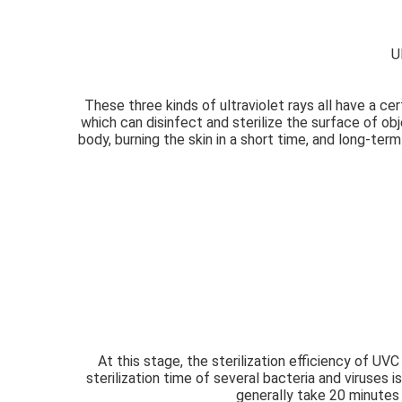
U
These three kinds of ultraviolet rays all have a cer
which can disinfect and sterilize the surface of obj
body, burning the skin in a short time, and long-ter
At this stage, the sterilization efficiency of UVC
sterilization time of several bacteria and viruses
generally take 20 minutes t