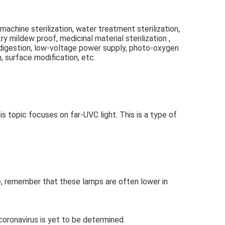
g machine sterilization, water treatment sterilization, 
y mildew proof, medicinal material sterilization , 
et digestion, low-voltage power supply, photo-oxygen 
, surface modification, etc.
topic focuses on far-UVC light. This is a type of 
me, remember that these lamps are often lower in 
coronavirus is yet to be determined.