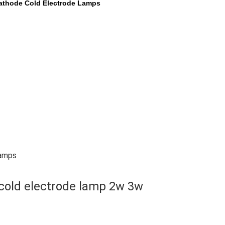
athode Cold Electrode Lamps
Lamps
cold electrode lamp 2w 3w 