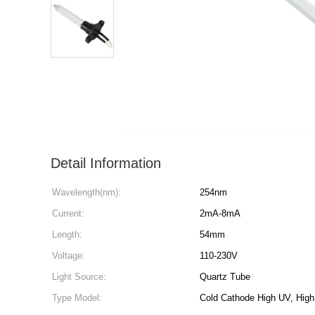
Detail Information
Wavelength(nm):
254nm
Current:
2mA-8mA
Length:
54mm
Voltage:
110-230V
Light Source:
Quartz Tube
Type Model:
Cold Cathode High UV, Hig