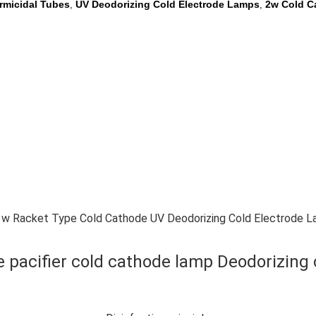
rmicidal Tubes
UV Deodorizing Cold Electrode Lamps
2w Cold C
,
,
w Racket Type Cold Cathode UV Deodorizing Cold Electrode 
e pacifier cold cathode lamp Deodorizing 