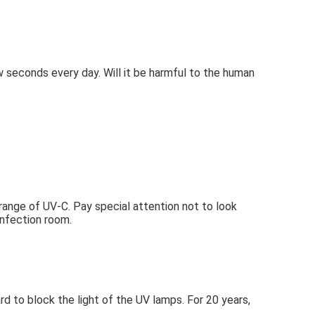
ew seconds every day. Will it be harmful to the human 
 range of UV-C. Pay special attention not to look 
sinfection room.
to block the light of the UV lamps. For 20 years, 