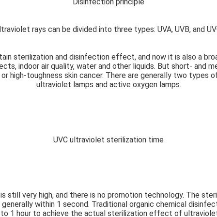
Disinfection principle
ltraviolet rays can be divided into three types: UVA, UVB, and UV
tain sterilization and disinfection effect, and now it is also a br
ects, indoor air quality, water and other liquids. But short- and 
m or high-toughness skin cancer. There are generally two types of
ultraviolet lamps and active oxygen lamps.
UVC ultraviolet sterilization time
 is still very high, and there is no promotion technology. The ster
 is generally within 1 second. Traditional organic chemical disin
o 1 hour to achieve the actual sterilization effect of ultraviole