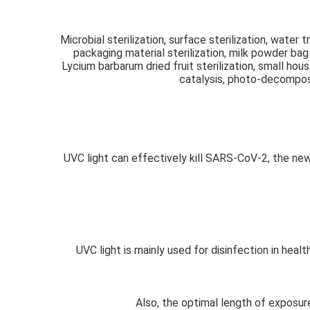
Microbial sterilization, surface sterilization, water t
packaging material sterilization, milk powder bag m
Lycium barbarum dried fruit sterilization, small hou
catalysis, photo-decomposit
UVC light can effectively kill SARS-CoV-2, the new
UVC light is mainly used for disinfection in hea
Also, the optimal length of exposur