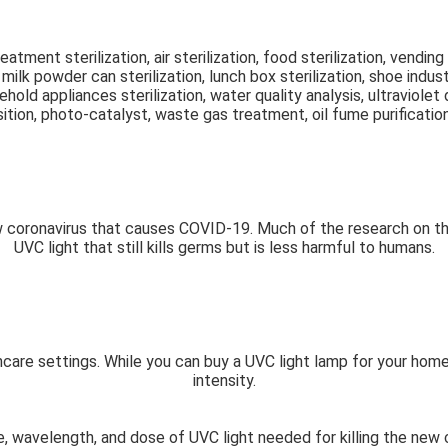
reatment sterilization, air sterilization, food sterilization, vendin
ilk powder can sterilization, lunch box sterilization, shoe industr
sehold appliances sterilization, water quality analysis, ultraviol
ion, photo-catalyst, waste gas treatment, oil fume purification
 coronavirus that causes COVID-19. Much of the research on this 
UVC light that still kills germs but is less harmful to humans.
lthcare settings. While you can buy a UVC light lamp for your ho
intensity.
e, wavelength, and dose of UVC light needed for killing the new 