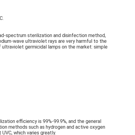
C.
oad-spectrum sterilization and disinfection method, 
medium-wave ultraviolet rays are very harmful to the 
 ultraviolet germicidal lamps on the market: simple 
ilization efficiency is 99%-99.9%, and the general 
fection methods such as hydrogen and active oxygen 
t UVC, which varies greatly.