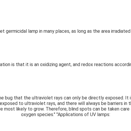
olet germicidal lamp in many places, as long as the area irradiate
ation is that it is an oxidizing agent, and redox reactions accord
 the bug that the ultraviolet rays can only be directly exposed. I
exposed to ultraviolet rays, and there will always be barriers in
e most likely to grow. Therefore, blind spots can be taken care o
oxygen species."
"Applications of UV lamps: