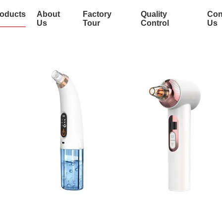
oducts
About
Factory
Quality
Con
Us
Tour
Control
Us