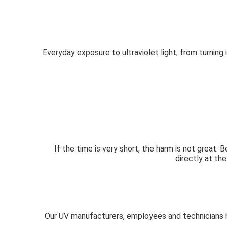
Everyday exposure to ultraviolet light, from turning 
If the time is very short, the harm is not great.
directly at the
Our UV manufacturers, employees and technicians ha