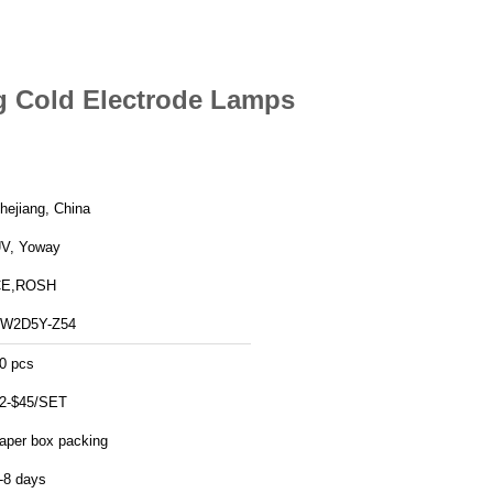
g Cold Electrode Lamps
hejiang, China
V, Yoway
CE,ROSH
W2D5Y-Z54
0 pcs
2-$45/SET
aper box packing
-8 days