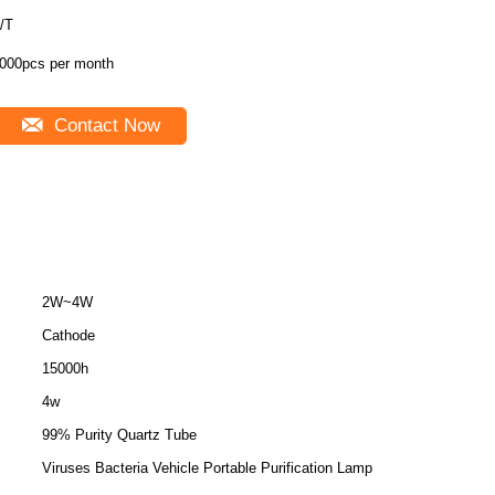
/T
000pcs per month
Contact Now
2W~4W
Cathode
15000h
4w
99% Purity Quartz Tube
Viruses Bacteria Vehicle Portable Purification Lamp