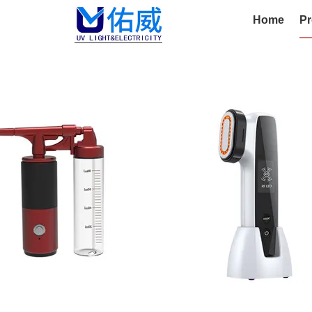
Home
Pr