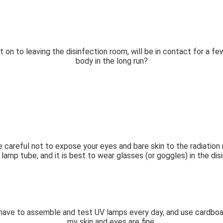
it on to leaving the disinfection room, will be in contact for a f
body in the long run?
 Be careful not to expose your eyes and bare skin to the radiation
 lamp tube, and it is best to wear glasses (or goggles) in the di
ve to assemble and test UV lamps every day, and use cardboard 
my skin and eyes are fine.