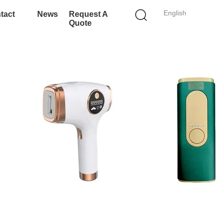
English
tact
News
Request A
Quote