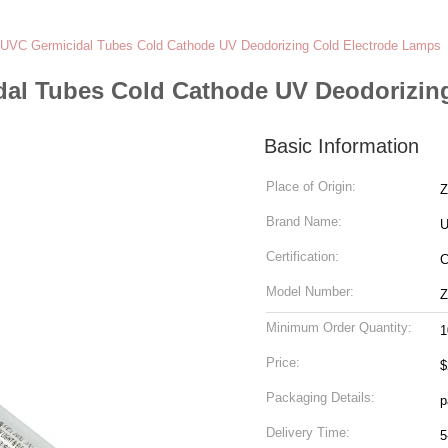
UVC Germicidal Tubes Cold Cathode UV Deodorizing Cold Electrode Lamps
dal Tubes Cold Cathode UV Deodorizin
Basic Information
Place of Origin:
Z
Brand Name:
U
Certification:
Model Number:
Z
Minimum Order Quantity:
1
Price:
$
Packaging Details:
p
Delivery Time:
5