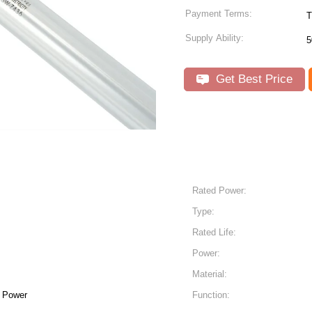
Payment Terms:
T
Supply Ability:
5
Get Best Price
Rated Power:
Type:
Rated Life:
Power:
Material:
h Power
Function: