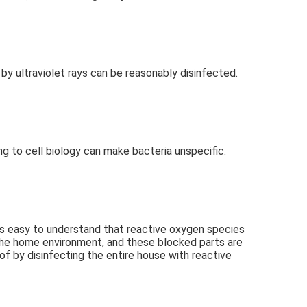
d by ultraviolet rays can be reasonably disinfected.
ing to cell biology can make bacteria unspecific.
t is easy to understand that reactive oxygen species 
 the home environment, and these blocked parts are 
f by disinfecting the entire house with reactive 