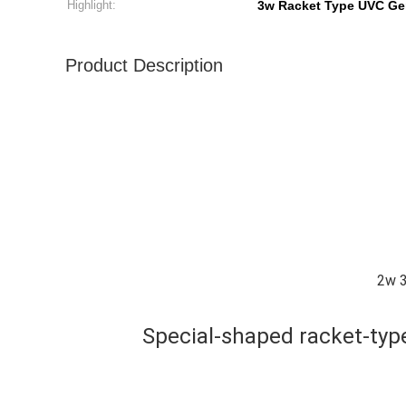
Highlight:
3w Racket Type UVC Ge
Product Description
2w 3
Special-shaped racket-typ