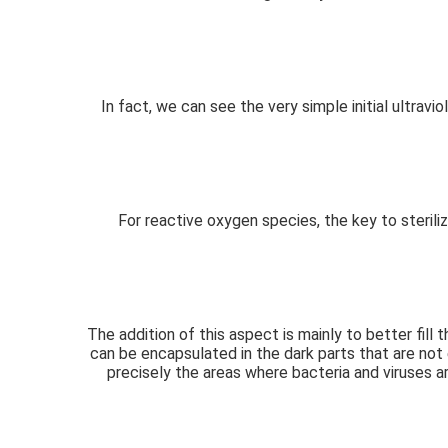
In fact, we can see the very simple initial ultravi
For reactive oxygen species, the key to steriliz
The addition of this aspect is mainly to better fill
can be encapsulated in the dark parts that are not 
precisely the areas where bacteria and viruses ar