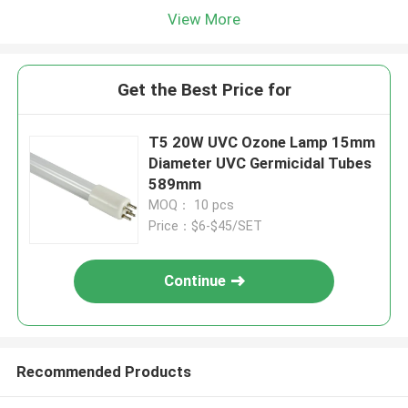
View More
Get the Best Price for
T5 20W UVC Ozone Lamp 15mm
Diameter UVC Germicidal Tubes
589mm
MOQ： 10 pcs
Price：$6-$45/SET
Continue
Recommended Products