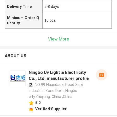
Delivery Time
5-8 days
Minimum Order Q
10 pcs
uantity
View More
ABOUT US
Ningbo Uv Light & Electricity
Co., Ltd. manufacturer profile
NO 99 Huandaoxi Road Xiexi
industrial Zone Daxie,Ningbo
city,Zhejiang, China ,China
5.0
Verified Supplier