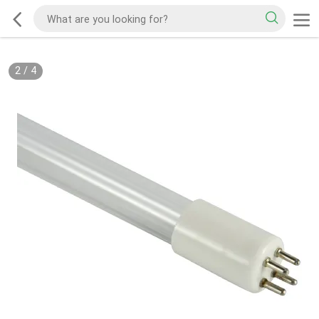
2
/
4