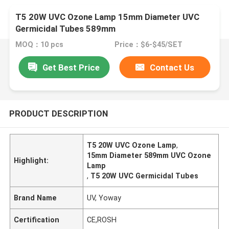
T5 20W UVC Ozone Lamp 15mm Diameter UVC
Germicidal Tubes 589mm
MOQ：10 pcs
Price：$6-$45/SET
Get Best Price
Contact Us
PRODUCT DESCRIPTION
T5 20W UVC Ozone Lamp
,
15mm Diameter 589mm UVC Ozone
Highlight:
Lamp
,
T5 20W UVC Germicidal Tubes
Brand Name
UV, Yoway
Certification
CE,ROSH