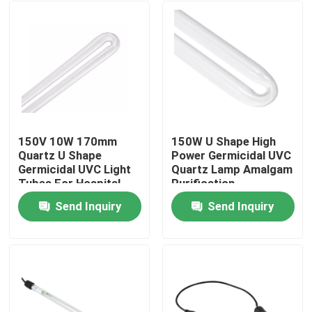
150V 10W 170mm
150W U Shape High
Quartz U Shape
Power Germicidal UVC
Germicidal UVC Light
Quartz Lamp Amalgam
Tubes For Hospital
Purification
Disinfection Light
Send Inquiry
Send Inquiry
Home
Products
About Us