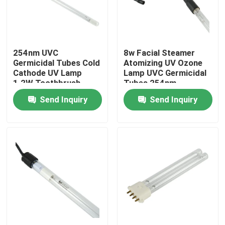
Factory Tour
254nm UVC
8w Facial Steamer
Quality Control
Germicidal Tubes Cold
Atomizing UV Ozone
Cathode UV Lamp
Lamp UVC Germicidal
1.2W Toothbrush
Tubes 254nm
Contact Us
Sterilization Used
Send Inquiry
Send Inquiry
News
Request A Quote
Home Body Massager
Back Massager Pad