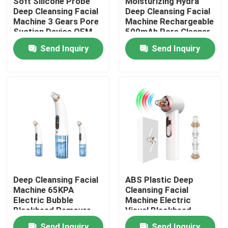
Soft Silicone Probe
Moisturizing Hydra
Deep Cleansing Facial
Deep Cleansing Facial
Machine 3 Gears Pore
Machine Rechargeable
Factory Tour
Suction Device OEM
500mAh Pore Cleaner
Scraper
Send Inquiry
Send Inquiry
Quality Control
Contact Us
News
Request A Quote
Deep Cleansing Facial
ABS Plastic Deep
Machine 65KPA
Cleansing Facial
Home Body Massager
Electric Bubble
Machine Electric
Blackhead Remover
Visual Blackhead
155G
Remover Vacuum
Back Massager Pad
Send Inquiry
Send Inquiry