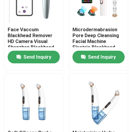
Face Vaccum
Microdermabrasion
Blackhead Remover
Pore Deep Cleansing
HD Camera Visual
Facial Machine
Shenzhen Blackhead
Electric Blackhead
Remover Cleaner With
Remover Vacuum
Send Inquiry
Send Inquiry
Strong Vacuum
200g
Suction
Home
Products
About Us