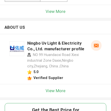
View More
ABOUT US
Ningbo Uv Light & Electricity
Co., Ltd. manufacturer profile
NO 99 Huandaoxi Road Xiexi
industrial Zone Daxie,Ningbo
city,Zhejiang, China ,China
5.0
Verified Supplier
View More
Get the Best Price for