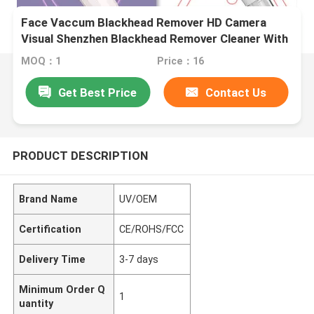
Face Vaccum Blackhead Remover HD Camera
Visual Shenzhen Blackhead Remover Cleaner With
Strong Vacuum Suction
MOQ：1
Price：16
Get Best Price
Contact Us
PRODUCT DESCRIPTION
Brand Name
UV/OEM
Certification
CE/ROHS/FCC
Delivery Time
3-7 days
Minimum Order Q
1
uantity