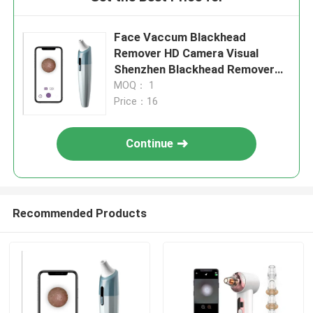
Face Vaccum Blackhead
Remover HD Camera Visual
Shenzhen Blackhead Remover
Cleaner With Strong Vacuum
MOQ： 1
Suction
Price：16
Continue
Recommended Products