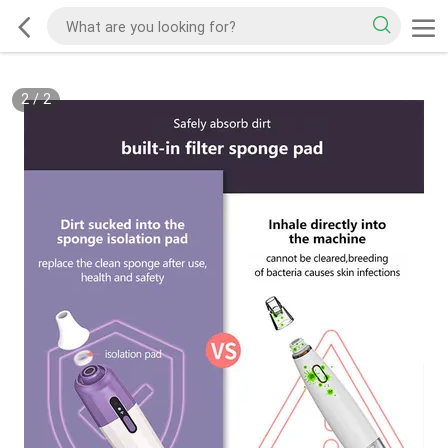
2
/
2