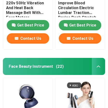
220v 50Hz Vibration
Improve Blood
And Heat Back
Circulation Electric
Massage Belt With
Lumbar Traction
Four Motors
Device Back Stretch
Massager ROHS
Get Best Price
Get Best Price
Contact Us
Contact Us
Face Beauty Instrument
(22)