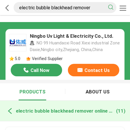
Ningbo Uv Light & Electricity Co., Ltd.
NO 99 Huandaoxi Road Xiexi industrial Zone
Daxie,Ningbo city,Zhejiang, China,China
5.0
Verified Supplier
Call Now
Contact Us
PRODUCTS
ABOUT US
electric bubble blackhead remover online manufacture
(11)