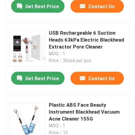
Get Best Price
Contact Us
USB Rechargeable 6 Suction
Heads 63kPa Electric Blackhead
Extractor Pore Cleaner
MOQ：1
Price：35usd per pcs
Get Best Price
Contact Us
Home
Plastic ABS Face Beauty
Instrument Blackhead Vacuum
Products
Acne Cleaner 155G
MOQ：1
About Us
Price：13