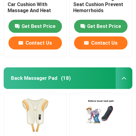
Car Cushion With
Seat Cushion Prevent
Massage And Heat
Hemorrhoids
Get Best Price
Get Best Price
Contact Us
Contact Us
Back Massager Pad
(18)