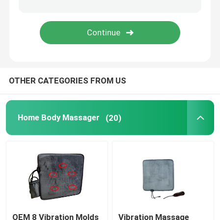
UVC Germicidal Tubes
UV Ballasts
OTHER CATEGORIES FROM US
Home Body Massager
(20)
OEM 8 Vibration Molds
Vibration Massage