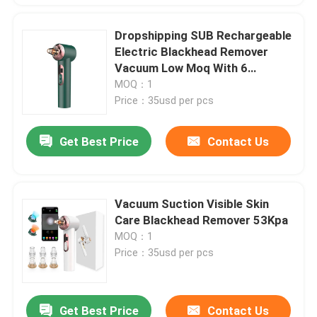
Dropshipping SUB Rechargeable
Electric Blackhead Remover
Vacuum Low Moq With 6
Different Heads
MOQ：1
Price：35usd per pcs
Get Best Price
Contact Us
Vacuum Suction Visible Skin
Care Blackhead Remover 53Kpa
MOQ：1
Price：35usd per pcs
Get Best Price
Contact Us