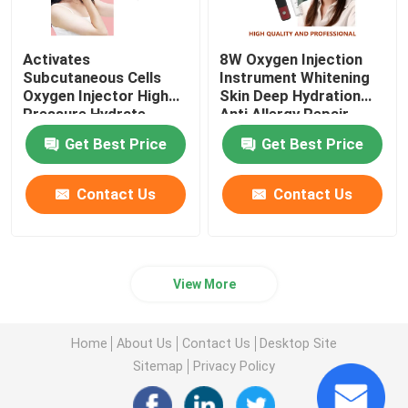
Activates
8W Oxygen Injection
Subcutaneous Cells
Instrument Whitening
Oxygen Injector High
Skin Deep Hydration
Pressure Hydrate
Anti Allergy Repair
Nourish
Get Best Price
Get Best Price
Contact Us
Contact Us
View More
Home
About Us
Contact Us
Desktop Site
Sitemap
Privacy Policy