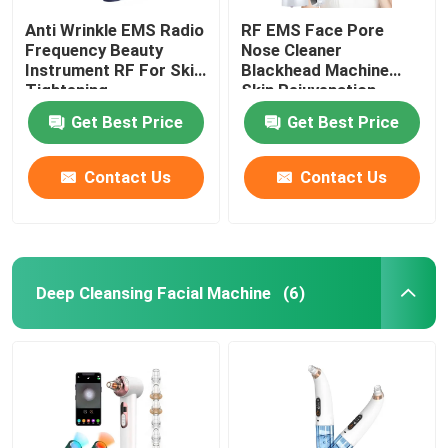
Anti Wrinkle EMS Radio
RF EMS Face Pore
Frequency Beauty
Nose Cleaner
Instrument RF For Skin
Blackhead Machine
Tightening
Skin Rejuvenation
Get Best Price
Get Best Price
Contact Us
Contact Us
Deep Cleansing Facial Machine
(6)