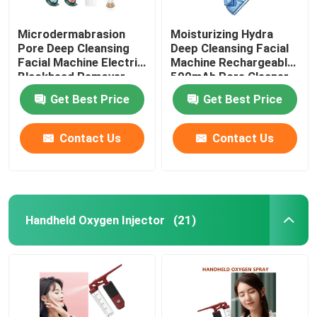
Microdermabrasion
Moisturizing Hydra
Pore Deep Cleansing
Deep Cleansing Facial
Facial Machine Electric
Machine Rechargeable
Blackhead Remover
500mAh Pore Cleaner
Vacuum 200g
Scraper
Get Best Price
Get Best Price
Contact Us
Contact Us
Handheld Oxygen Injector
(21)