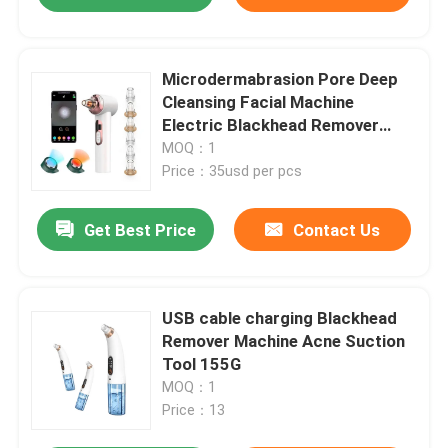
Microdermabrasion Pore Deep
Cleansing Facial Machine
Electric Blackhead Remover
Vacuum 200g
MOQ：1
Price：35usd per pcs
Get Best Price
Contact Us
USB cable charging Blackhead
Remover Machine Acne Suction
Tool 155G
MOQ：1
Price：13