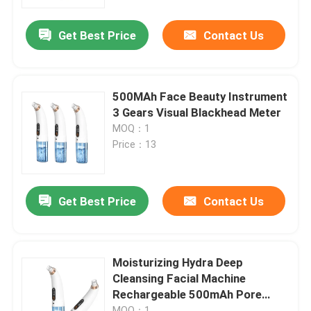
Get Best Price
Contact Us
Factory Tour
Quality Control
500MAh Face Beauty Instrument
3 Gears Visual Blackhead Meter
Contact Us
MOQ：1
Price：13
News
Get Best Price
Contact Us
Request A Quote
Home Body Massager
Moisturizing Hydra Deep
Cleansing Facial Machine
Rechargeable 500mAh Pore
Back Massager Pad
Cleaner Scraper
MOQ：1