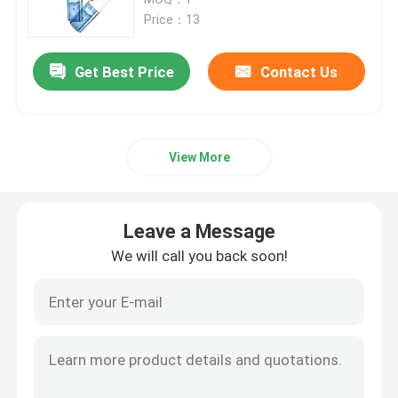
Price：13
Face Beauty Instrument
Get Best Price
Contact Us
Deep Cleansing Facial Machine
View More
Handheld Oxygen Injector
Ultrasonic Tooth Cleaner
Leave a Message
We will call you back soon!
RF Beauty Instrument
UV Light Tubes
Air Disinfection Purifier