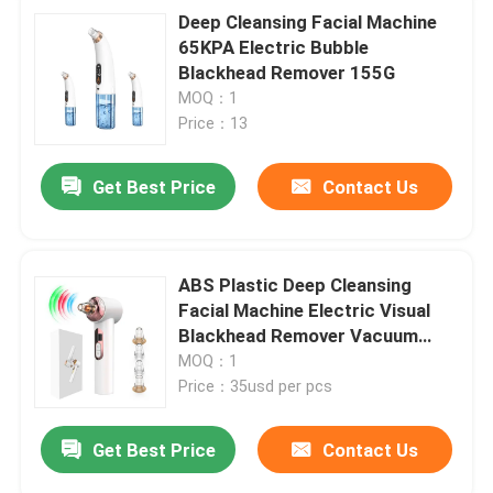
Deep Cleansing Facial Machine
65KPA Electric Bubble
Blackhead Remover 155G
MOQ：1
Price：13
Get Best Price
Contact Us
ABS Plastic Deep Cleansing
Facial Machine Electric Visual
Blackhead Remover Vacuum
Suction
MOQ：1
Price：35usd per pcs
Get Best Price
Contact Us