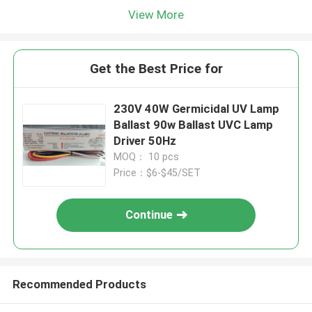
View More
Get the Best Price for
230V 40W Germicidal UV Lamp
Ballast 90w Ballast UVC Lamp
Driver 50Hz
MOQ： 10 pcs
Price：$6-$45/SET
Continue
Recommended Products