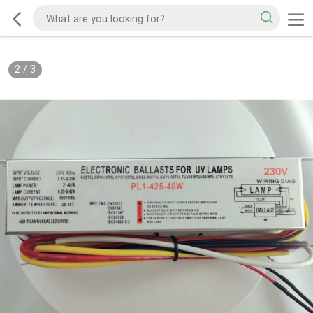
2
/
3