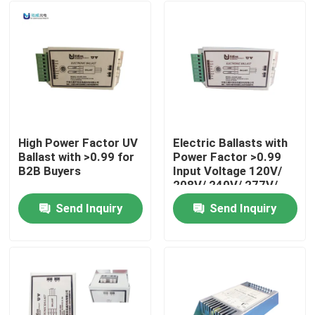
High Power Factor UV
Electric Ballasts with
Ballast with >0.99 for
Power Factor >0.99
B2B Buyers
Input Voltage 120V/
208V/ 240V/ 277V/
347V/ 480V Life Span
Send Inquiry
Send Inquiry
000 Hours
Home
Products
About Us