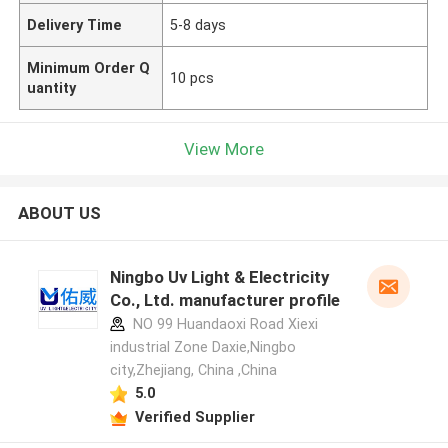
Delivery Time
5-8 days
Minimum Order Q
10 pcs
uantity
View More
ABOUT US
Ningbo Uv Light & Electricity
Co., Ltd. manufacturer profile
NO 99 Huandaoxi Road Xiexi
industrial Zone Daxie,Ningbo
city,Zhejiang, China ,China
5.0
Verified Supplier