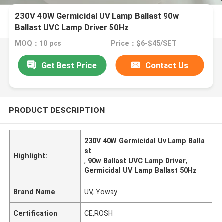
230V 40W Germicidal UV Lamp Ballast 90w
Ballast UVC Lamp Driver 50Hz
MOQ：10 pcs
Price：$6-$45/SET
Get Best Price
Contact Us
PRODUCT DESCRIPTION
230V 40W Germicidal Uv Lamp Balla
st
Highlight:
,
90w Ballast UVC Lamp Driver
,
Germicidal UV Lamp Ballast 50Hz
Brand Name
UV, Yoway
Certification
CE,ROSH