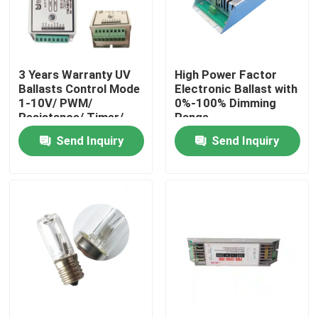
Factory Tour
3 Years Warranty UV
High Power Factor
Quality Control
Ballasts Control Mode
Electronic Ballast with
1-10V/ PWM/
0%-100% Dimming
Resistance/ Timer/
Range
Contact Us
Remote
Send Inquiry
Send Inquiry
News
Request A Quote
Home Body Massager
Back Massager Pad