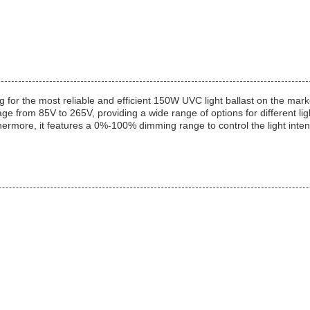
g for the most reliable and efficient 150W UVC light ballast on the mark
 from 85V to 265V, providing a wide range of options for different lig
thermore, it features a 0%-100% dimming range to control the light inten