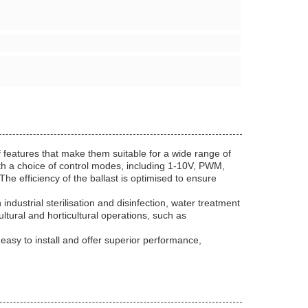
 features that make them suitable for a wide range of
with a choice of control modes, including 1-10V, PWM,
he efficiency of the ballast is optimised to ensure
dustrial sterilisation and disinfection, water treatment
ltural and horticultural operations, such as
asy to install and offer superior performance,