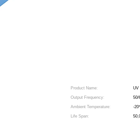
Product Name:
UV 
Output Frequency:
50/
Ambient Temperature:
-2
Life Span:
50,