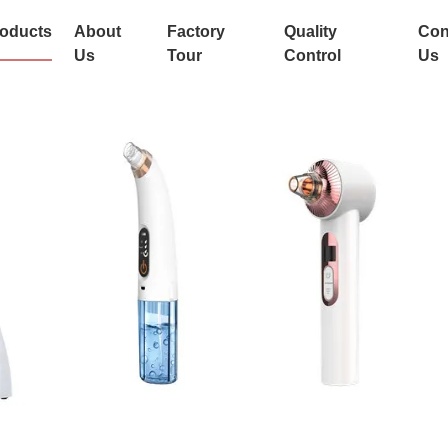
oducts
About
Factory
Quality
Con
Us
Tour
Control
Us