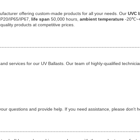
facturer offering custom-made products for all your needs. Our
UVC b
IP20/IP65/IP67,
life span
50,000 hours,
ambient temperature
-20℃~
quality products at competitive prices.
and services for our UV Ballasts. Our team of highly-qualified technic
our questions and provide help. If you need assistance, please don't he