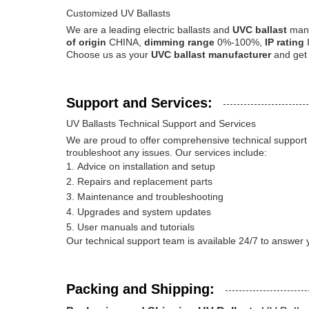
Customized UV Ballasts
We are a leading electric ballasts and
UVC ballast
manu
of origin
CHINA,
dimming range
0%-100%,
IP rating
Choose us as your
UVC ballast manufacturer
and get 
Support and Services:
UV Ballasts Technical Support and Services
We are proud to offer comprehensive technical support 
troubleshoot any issues. Our services include:
Advice on installation and setup
Repairs and replacement parts
Maintenance and troubleshooting
Upgrades and system updates
User manuals and tutorials
Our technical support team is available 24/7 to answer y
Packing and Shipping: