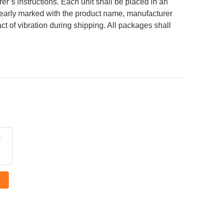
’s instructions. Each unit shall be placed in an
 clearly marked with the product name, manufacturer
ct of vibration during shipping. All packages shall