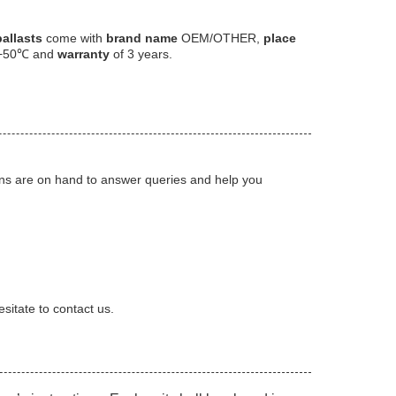
allasts
come with
brand name
OEM/OTHER,
place
+50℃ and
warranty
of 3 years.
ians are on hand to answer queries and help you
sitate to contact us.