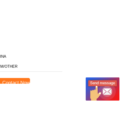
INA
M/OTHER
Contact Now