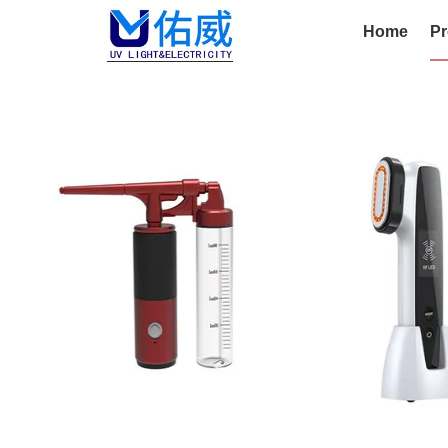
Home
Pr