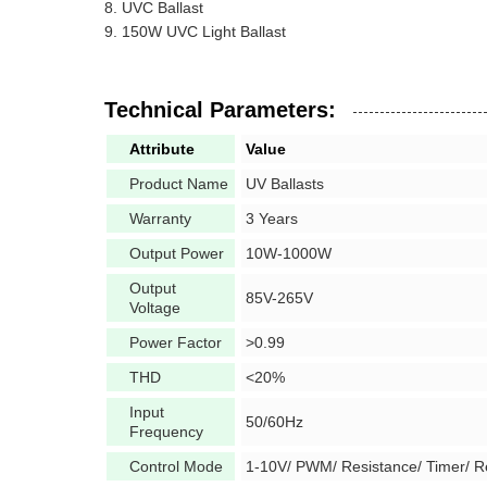
UVC Ballast
150W UVC Light Ballast
Technical Parameters:
Attribute
Value
Product Name
UV Ballasts
Warranty
3 Years
Output Power
10W-1000W
Output
85V-265V
Voltage
Power Factor
>0.99
THD
<20%
Input
50/60Hz
Frequency
Control Mode
1-10V/ PWM/ Resistance/ Timer/ 