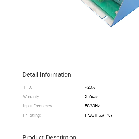
Detail Information
THD:
<20%
Warranty:
3 Years
Input Frequency:
50/60Hz
IP Rating:
IP20/IP65/IP67
Product Description