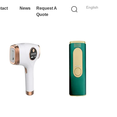
English
tact
News
Request A
Quote