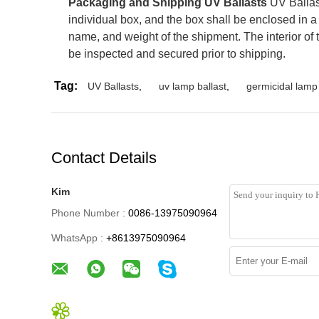
Packaging and Shipping UV Ballasts
UV Ballast
individual box, and the box shall be enclosed in a
name, and weight of the shipment. The interior of 
be inspected and secured prior to shipping.
Tag:
UV Ballasts
,
uv lamp ballast
,
germicidal lamp 
Contact Details
Kim
Phone Number :
0086-13975090964
WhatsApp :
+8613975090964