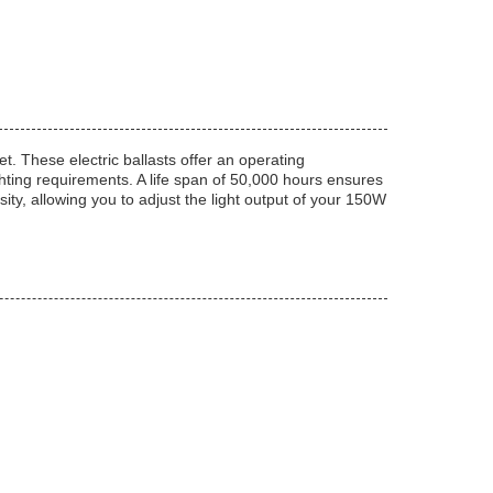
et. These electric ballasts offer an operating
hting requirements. A life span of 50,000 hours ensures
sity, allowing you to adjust the light output of your 150W