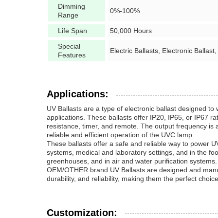
Dimming
0%-100%
Range
Life Span
50,000 Hours
Special
Electric Ballasts, Electronic Ballast,
Features
Applications:
UV Ballasts are a type of electronic ballast designed 
applications. These ballasts offer IP20, IP65, or IP67 r
resistance, timer, and remote. The output frequency is a
reliable and efficient operation of the UVC lamp.
These ballasts offer a safe and reliable way to power UV
systems, medical and laboratory settings, and in the foo
greenhouses, and in air and water purification systems.
OEM/OTHER brand UV Ballasts are designed and manufactu
durability, and reliability, making them the perfect choic
Customization: