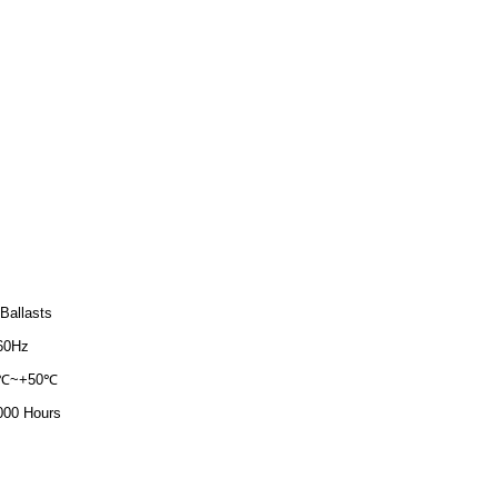
Ballasts
60Hz
0℃~+50℃
000 Hours