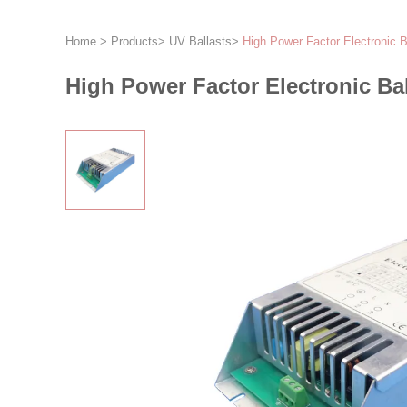
Home
>
Products
>
UV Ballasts
>
High Power Factor Electronic
High Power Factor Electronic B