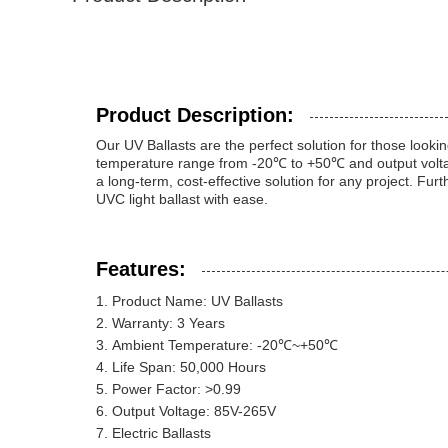
Product Description:
Our UV Ballasts are the perfect solution for those lookin
temperature range from -20℃ to +50℃ and output voltage
a long-term, cost-effective solution for any project. Fur
UVC light ballast with ease.
Features:
Product Name: UV Ballasts
Warranty: 3 Years
Ambient Temperature: -20℃~+50℃
Life Span: 50,000 Hours
Power Factor: >0.99
Output Voltage: 85V-265V
Electric Ballasts