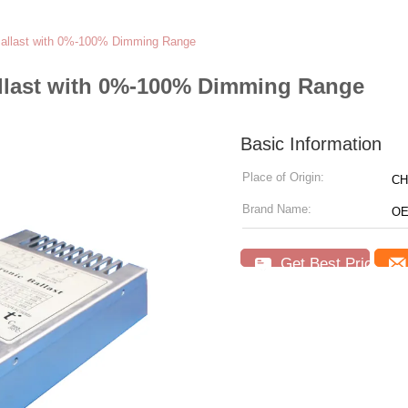
 Ballast with 0%-100% Dimming Range
allast with 0%-100% Dimming Range
Basic Information
Place of Origin:
CH
Brand Name:
OE
Get Best Price