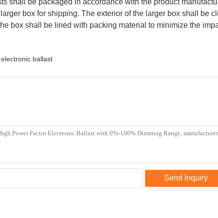
s shall be packaged in accordance with the product manufacturer
 larger box for shipping. The exterior of the larger box shall be
the box shall be lined with packing material to minimize the impa
electronic ballast
Send Inquiry