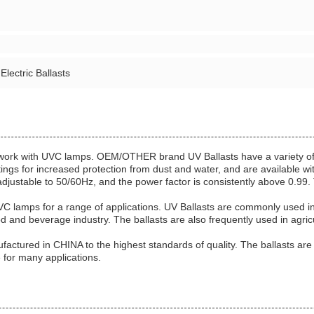
 Electric Ballasts
to work with UVC lamps. OEM/OTHER brand UV Ballasts have a variety of
atings for increased protection from dust and water, and are available 
djustable to 50/60Hz, and the power factor is consistently above 0.99. T
C lamps for a range of applications. UV Ballasts are commonly used in in
d and beverage industry. The ballasts are also frequently used in agricu
red in CHINA to the highest standards of quality. The ballasts are e
e for many applications.