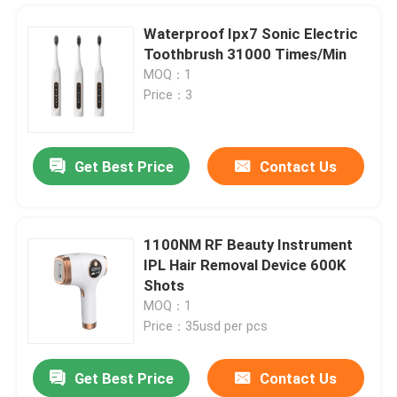
Waterproof Ipx7 Sonic Electric
Toothbrush 31000 Times/Min
MOQ：1
Price：3
Get Best Price
Contact Us
1100NM RF Beauty Instrument
IPL Hair Removal Device 600K
Home
Shots
MOQ：1
Price：35usd per pcs
Products
Get Best Price
Contact Us
UVC Germicidal Tubes 254nm UVC Timer Ballast UV Water Treatment For Bacterial Disinfection
About Us