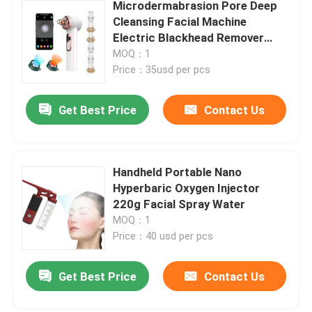
Microdermabrasion Pore Deep
Cleansing Facial Machine
Electric Blackhead Remover
Vacuum 200g
MOQ：1
Price：35usd per pcs
Get Best Price
Contact Us
Handheld Portable Nano
Hyperbaric Oxygen Injector
220g Facial Spray Water
MOQ：1
Price：40 usd per pcs
Get Best Price
Contact Us