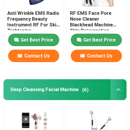
Anti Wrinkle EMS Radio
RF EMS Face Pore
Frequency Beauty
Nose Cleaner
Instrument RF For Skin
Blackhead Machine
Tightening
Skin Rejuvenation
Get Best Price
Get Best Price
Contact Us
Contact Us
Deep Cleansing Facial Machine
(6)