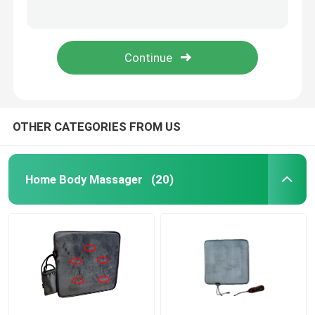
15w Iron UV Lamp Electronic Ballast 220v-240v UV Ballasts For UVC Disinfection
4W Ozone Free Ultraviolet Germicidal Lamp UV Light 4 Pins 135mm
Face Beauty Instrument
80W 846mm Rechargeable UV Light Tubes Quartz Sterilization 254nm UVC Light
H Shape 36W 0.390A UV Light Tubes 411mm Length G23 UVC Germicidal Tube
Deep Cleansing Facial Machine
Handheld Oxygen Injector
OTHER CATEGORIES FROM US
Ultrasonic Tooth Cleaner
Home Body Massager
(20)
RF Beauty Instrument
UV Light Tubes
Air Disinfection Purifier