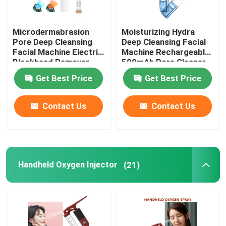
Microdermabrasion
Moisturizing Hydra
Pore Deep Cleansing
Deep Cleansing Facial
Facial Machine Electric
Machine Rechargeable
Blackhead Remover
500mAh Pore Cleaner
Vacuum 200g
Scraper
Get Best Price
Get Best Price
Contact Us
Contact Us
Handheld Oxygen Injector
(21)