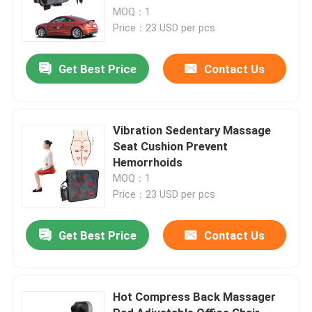
MOQ：1
Price：23 USD per pcs
Get Best Price
Contact Us
Vibration Sedentary Massage
Seat Cushion Prevent
Hemorrhoids
MOQ：1
Price：23 USD per pcs
Get Best Price
Contact Us
Hot Compress Back Massager