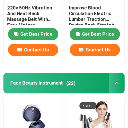
220v 50Hz Vibration
Improve Blood
And Heat Back
Circulation Electric
Massage Belt With
Lumbar Traction
Four Motors
Device Back Stretch
Massager ROHS
Get Best Price
Get Best Price
Contact Us
Contact Us
Face Beauty Instrument
(22)