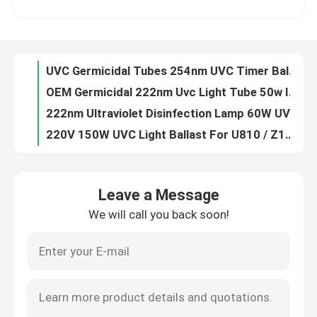
OEM Germicidal 222nm Uvc Light Tube 50w Indoor Sterlization
222nm Ultraviolet Disinfection Lamp 60W UV Sterilizing Table Lamp DC24V
Factory Tour
220V 150W UVC Light Ballast For U810 / Z1554 Lamp Supporting Ballast
24V DC UV Sterilizer Ballast 18w 4 Pin For T5 Ballast UV Lamp Driver
Quality Control
320W Dimming Electronic UVC Ballast For Double Amalgam Germicidal Lamp Reactor
230V 40W Germicidal UV Lamp Ballast 90w Ballast UVC Lamp Driver 50Hz
Contact Us
DC 24V PW11-425-40D24 UV Electronic Ballast For UVC Lamp
H Shape Germicidal Lamp Electronic Ballast For UV Lamps 150W UVC Lamp Driver
News
air purification 12VDC Electronic UV Lamp Ballast UVC 3W For UV Lamp
Leave a Message
OEM 45w Electronic Germicidal UV Ballasts 220v For UVC Lamp
We will call you back soon!
Request A Quote
E14 52mm UVC Germicidal Tubes UV Ozone Lamp T5G5 White Aluminum Base
10V 3W UV Disinfection System UVC Germicidal Tubes 43mm
108W Germicidal Lamp Electronic Ballast UV Ballasts PH7-800-155U
Home Body Massager
206w Electronic UV Ballasts Iron UVC Light Ballast PH8-1200-190
ROSH 206w UV Electronic Ballast UV Ballasts Fire Resistant
Back Massager Pad