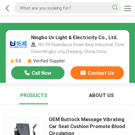
Ningbo Uv Light & Electricity Co., Ltd.
NO 99 Huandaoxi Road Xiexi industrial Zone
Daxie,Ningbo city,Zhejiang, China,China
5.0
Verified Supplier
Call Now
Contact Us
PRODUCTS
ABOUT US
OEM Buttock Massage Vibrating
Car Seat Cushion Promote Blood
Circulation