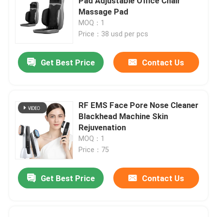
Pad Adjustable Office Chair
Massage Pad
MOQ：1
Price：38 usd per pcs
Get Best Price
Contact Us
RF EMS Face Pore Nose Cleaner
Blackhead Machine Skin
Rejuvenation
MOQ：1
Price：75
Get Best Price
Contact Us