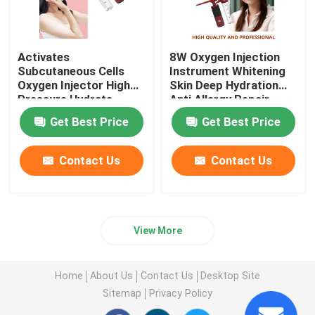
Activates
8W Oxygen Injection
Subcutaneous Cells
Instrument Whitening
Oxygen Injector High
Skin Deep Hydration
Pressure Hydrate
Anti Allergy Repair
Nourish
Get Best Price
Get Best Price
Contact Us
Contact Us
View More
Home
About Us
Contact Us
Desktop Site
Sitemap
Privacy Policy