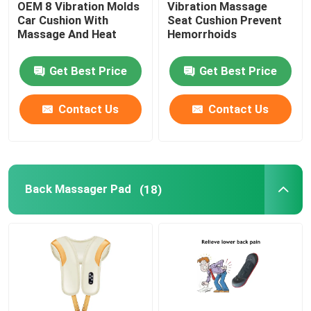
OEM 8 Vibration Molds
Vibration Massage
Car Cushion With
Seat Cushion Prevent
UVC Germicidal Tubes
Massage And Heat
Hemorrhoids
Get Best Price
Get Best Price
UV Ballasts
Contact Us
Contact Us
Back Massager Pad
(18)