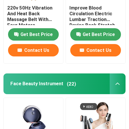
220v 50Hz Vibration
Improve Blood
And Heat Back
Circulation Electric
Massage Belt With
Lumbar Traction
Four Motors
Device Back Stretch
Massager ROHS
Get Best Price
Get Best Price
Contact Us
Contact Us
Face Beauty Instrument
(22)