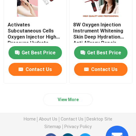
Activates
8W Oxygen Injection
Subcutaneous Cells
Instrument Whitening
Oxygen Injector High
Skin Deep Hydration
Pressure Hydrate
Anti Allergy Repair
Nourish
Get Best Price
Get Best Price
Contact Us
Contact Us
View More
Home
About Us
Contact Us
Desktop Site
Sitemap
Privacy Policy