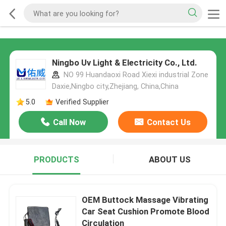
Ningbo Uv Light & Electricity Co., Ltd.
NO 99 Huandaoxi Road Xiexi industrial Zone
Daxie,Ningbo city,Zhejiang, China,China
5.0
Verified Supplier
Call Now
Contact Us
PRODUCTS
ABOUT US
OEM Buttock Massage Vibrating
Car Seat Cushion Promote Blood
Circulation