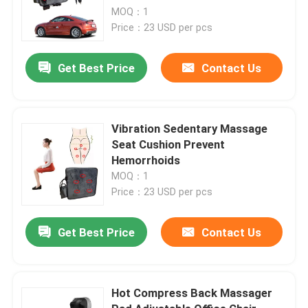
MOQ：1
Price：23 USD per pcs
Get Best Price
Contact Us
Vibration Sedentary Massage
Seat Cushion Prevent
Hemorrhoids
MOQ：1
Price：23 USD per pcs
Get Best Price
Contact Us
Hot Compress Back Massager