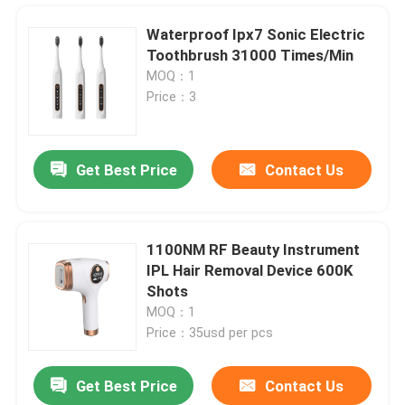
Waterproof Ipx7 Sonic Electric
Toothbrush 31000 Times/Min
MOQ：1
Price：3
Get Best Price
Contact Us
1100NM RF Beauty Instrument
IPL Hair Removal Device 600K
Home
Shots
MOQ：1
Price：35usd per pcs
Products
Get Best Price
Contact Us
UVC Germicidal Tubes 254nm UVC Timer Ballast UV Water Treatment For Bacterial Disinfection
About Us