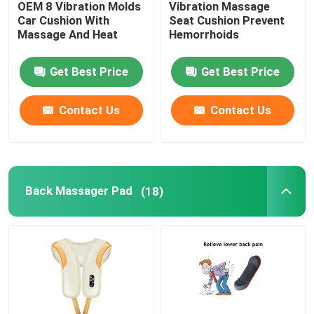
OEM 8 Vibration Molds
Vibration Massage
Car Cushion With
Seat Cushion Prevent
UVC Germicidal Tubes
Massage And Heat
Hemorrhoids
Get Best Price
Get Best Price
UV Ballasts
Contact Us
Contact Us
Back Massager Pad
(18)