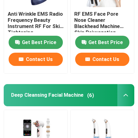
Anti Wrinkle EMS Radio
RF EMS Face Pore
Frequency Beauty
Nose Cleaner
Instrument RF For Skin
Blackhead Machine
Tightening
Skin Rejuvenation
Get Best Price
Get Best Price
Contact Us
Contact Us
Deep Cleansing Facial Machine
(6)