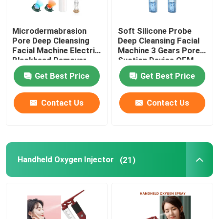
Microdermabrasion
Soft Silicone Probe
Pore Deep Cleansing
Deep Cleansing Facial
Facial Machine Electric
Machine 3 Gears Pore
Blackhead Remover
Suction Device OEM
Vacuum 200g
Get Best Price
Get Best Price
Contact Us
Contact Us
Handheld Oxygen Injector
(21)