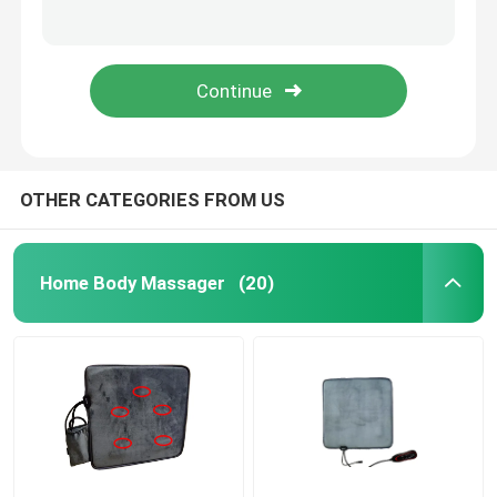
15w Iron UV Lamp Electronic Ballast 220v-240v UV Ballasts For UVC Disinfection
4W Ozone Free Ultraviolet Germicidal Lamp UV Light 4 Pins 135mm
Face Beauty Instrument
80W 846mm Rechargeable UV Light Tubes Quartz Sterilization 254nm UVC Light
H Shape 36W 0.390A UV Light Tubes 411mm Length G23 UVC Germicidal Tube
Deep Cleansing Facial Machine
Handheld Oxygen Injector
OTHER CATEGORIES FROM US
Ultrasonic Tooth Cleaner
Home Body Massager
(20)
RF Beauty Instrument
UV Light Tubes
Air Disinfection Purifier