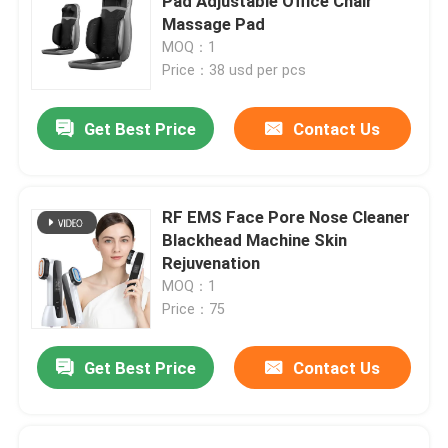
Pad Adjustable Office Chair
Massage Pad
MOQ：1
Price：38 usd per pcs
Get Best Price
Contact Us
RF EMS Face Pore Nose Cleaner
Blackhead Machine Skin
Rejuvenation
MOQ：1
Price：75
Get Best Price
Contact Us