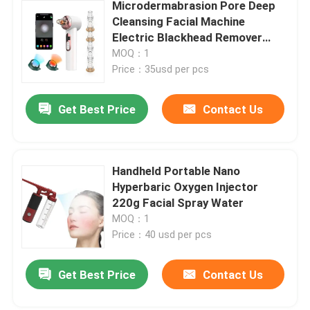
Microdermabrasion Pore Deep
Cleansing Facial Machine
Electric Blackhead Remover
Vacuum 200g
MOQ：1
Price：35usd per pcs
Get Best Price
Contact Us
Handheld Portable Nano
Hyperbaric Oxygen Injector
220g Facial Spray Water
MOQ：1
Price：40 usd per pcs
Get Best Price
Contact Us