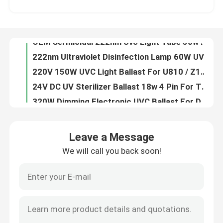
OEM Germicidal 222nm Uvc Light Tube 50w Indoor Sterlization
222nm Ultraviolet Disinfection Lamp 60W UV Sterilizing Table Lamp DC24V
Factory Tour
220V 150W UVC Light Ballast For U810 / Z1554 Lamp Supporting Ballast
24V DC UV Sterilizer Ballast 18w 4 Pin For T5 Ballast UV Lamp Driver
Quality Control
320W Dimming Electronic UVC Ballast For Double Amalgam Germicidal Lamp Reactor
230V 40W Germicidal UV Lamp Ballast 90w Ballast UVC Lamp Driver 50Hz
Contact Us
DC 24V PW11-425-40D24 UV Electronic Ballast For UVC Lamp
H Shape Germicidal Lamp Electronic Ballast For UV Lamps 150W UVC Lamp Driver
News
air purification 12VDC Electronic UV Lamp Ballast UVC 3W For UV Lamp
Leave a Message
OEM 45w Electronic Germicidal UV Ballasts 220v For UVC Lamp
We will call you back soon!
Request A Quote
E14 52mm UVC Germicidal Tubes UV Ozone Lamp T5G5 White Aluminum Base
10V 3W UV Disinfection System UVC Germicidal Tubes 43mm
108W Germicidal Lamp Electronic Ballast UV Ballasts PH7-800-155U
Home Body Massager
206w Electronic UV Ballasts Iron UVC Light Ballast PH8-1200-190
ROSH 206w UV Electronic Ballast UV Ballasts Fire Resistant
Back Massager Pad