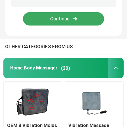
UVC Germicidal Tubes
UV Ballasts
OTHER CATEGORIES FROM US
Home Body Massager
(20)
OEM 8 Vibration Molds
Vibration Massage