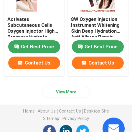
Activates
8W Oxygen Injection
Subcutaneous Cells
Instrument Whitening
Oxygen Injector High
Skin Deep Hydration
Pressure Hydrate
Anti Allergy Repair
Nourish
Get Best Price
Get Best Price
Contact Us
Contact Us
View More
Home
About Us
Contact Us
Desktop Site
Sitemap
Privacy Policy