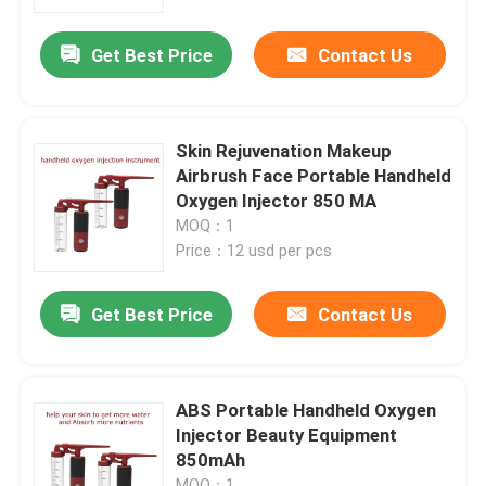
Get Best Price
Contact Us
Factory Tour
Quality Control
Skin Rejuvenation Makeup
Airbrush Face Portable Handheld
Contact Us
Oxygen Injector 850 MA
MOQ：1
Price：12 usd per pcs
News
Get Best Price
Contact Us
Request A Quote
Home Body Massager
ABS Portable Handheld Oxygen
Injector Beauty Equipment
850mAh
Back Massager Pad
MOQ：1