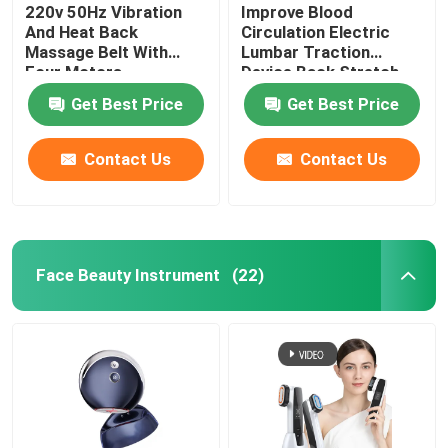
220v 50Hz Vibration
Improve Blood
And Heat Back
Circulation Electric
Massage Belt With
Lumbar Traction
Four Motors
Device Back Stretch
Massager ROHS
Get Best Price
Get Best Price
Contact Us
Contact Us
Face Beauty Instrument
(22)