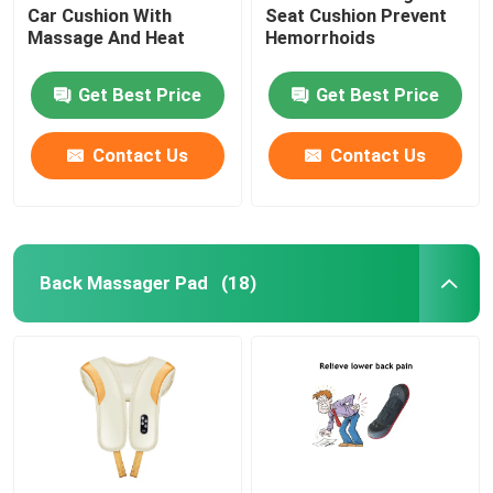
Car Cushion With
Seat Cushion Prevent
Massage And Heat
Hemorrhoids
Get Best Price
Get Best Price
Contact Us
Contact Us
Back Massager Pad
(18)