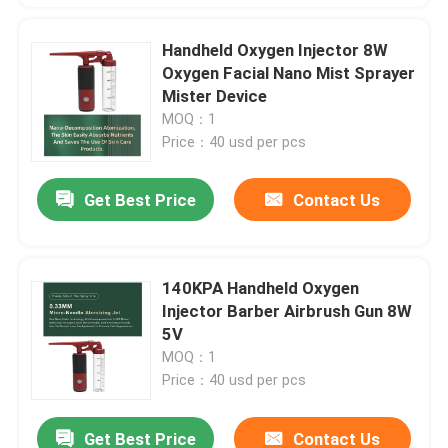
Handheld Oxygen Injector 8W
Oxygen Facial Nano Mist Sprayer
Mister Device
MOQ：1
Price：40 usd per pcs
Get Best Price
Contact Us
140KPA Handheld Oxygen
Injector Barber Airbrush Gun 8W
5V
MOQ：1
Price：40 usd per pcs
Get Best Price
Contact Us