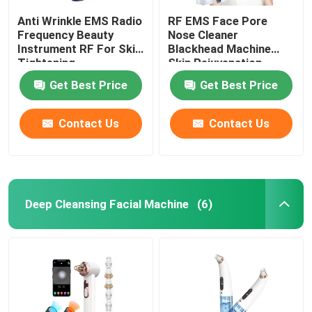
Anti Wrinkle EMS Radio
RF EMS Face Pore
Frequency Beauty
Nose Cleaner
Instrument RF For Skin
Blackhead Machine
Tightening
Skin Rejuvenation
Get Best Price
Get Best Price
Contact Us
Contact Us
Deep Cleansing Facial Machine
(6)