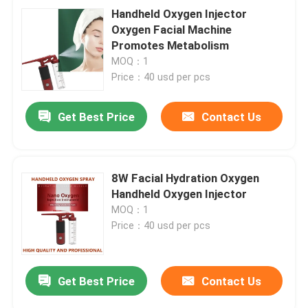
Handheld Oxygen Injector
Oxygen Facial Machine
Promotes Metabolism
MOQ：1
Price：40 usd per pcs
Get Best Price
Contact Us
8W Facial Hydration Oxygen
Handheld Oxygen Injector
MOQ：1
Price：40 usd per pcs
Get Best Price
Contact Us