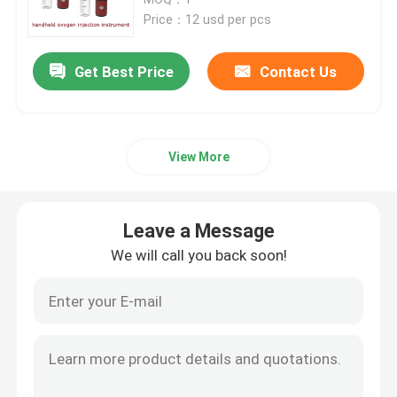
Price：12 usd per pcs
Face Beauty Instrument
Get Best Price
Contact Us
Deep Cleansing Facial Machine
View More
Handheld Oxygen Injector
Ultrasonic Tooth Cleaner
Leave a Message
We will call you back soon!
RF Beauty Instrument
UV Light Tubes
Air Disinfection Purifier