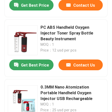
Get Best Price
Contact Us
PC ABS Handheld Oxygen
Injector Toner Spray Bottle
Beauty Instrument
MOQ：1
Price：12 usd per pcs
Get Best Price
Contact Us
Home
0.3MM Nano Atomization
Portable Handheld Oxygen
Products
Injector USB Rechargeable
MOQ：1
About Us
Price：25 usd per pcs