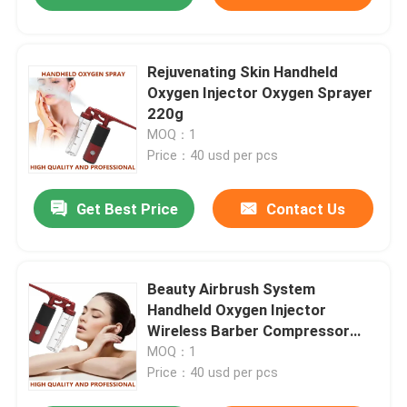
Rejuvenating Skin Handheld
Oxygen Injector Oxygen Sprayer
220g
MOQ：1
Price：40 usd per pcs
Get Best Price
Contact Us
Beauty Airbrush System
Handheld Oxygen Injector
Wireless Barber Compressor
OEM ODM
MOQ：1
Price：40 usd per pcs