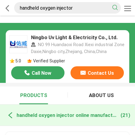
Ningbo Uv Light & Electricity Co., Ltd.
NO 99 Huandaoxi Road Xiexi industrial Zone
Daxie,Ningbo city,Zhejiang, China,China
5.0
Verified Supplier
Call Now
Contact Us
PRODUCTS
ABOUT US
handheld oxygen injector online manufacture
(21)