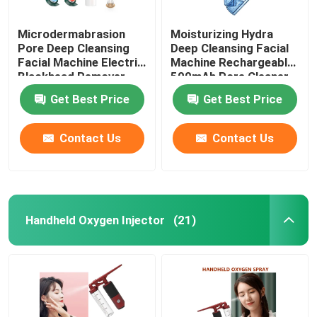
Microdermabrasion
Moisturizing Hydra
Pore Deep Cleansing
Deep Cleansing Facial
Facial Machine Electric
Machine Rechargeable
Blackhead Remover
500mAh Pore Cleaner
Vacuum 200g
Scraper
Get Best Price
Get Best Price
Contact Us
Contact Us
Handheld Oxygen Injector
(21)