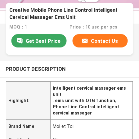
Creative Mobile Phone Line Control Intelligent
Cervical Massager Ems Unit
MOQ：1
Price：10 usd per pcs
Get Best Price
Contact Us
PRODUCT DESCRIPTION
intelligent cervical massager ems
unit
Highlight:
,
ems unit with OTG function
,
Phone Line Control intelligent
cervical massager
Brand Name
Moi et Toi