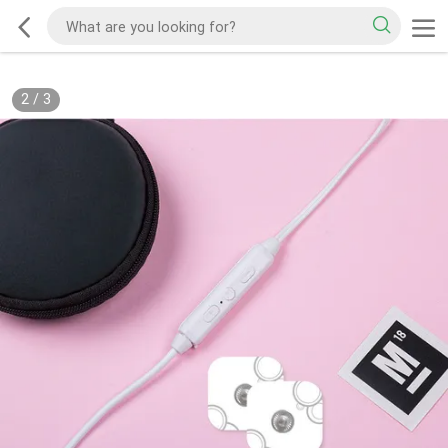
2
/
3