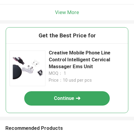
View More
Get the Best Price for
Creative Mobile Phone Line
Control Intelligent Cervical
Massager Ems Unit
MOQ： 1
Price：10 usd per pcs
Continue
Recommended Products