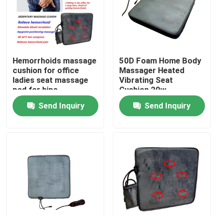
Factory Tour
Quality Control
Hemorrhoids massage
50D Foam Home Body
cushion for office
Massager Heated
ladies seat massage
Vibrating Seat
Contact Us
pad for hips
Cushion 20w
Send Inquiry
Send Inquiry
News
Request A Quote
Home Body Massager
Back Massager Pad