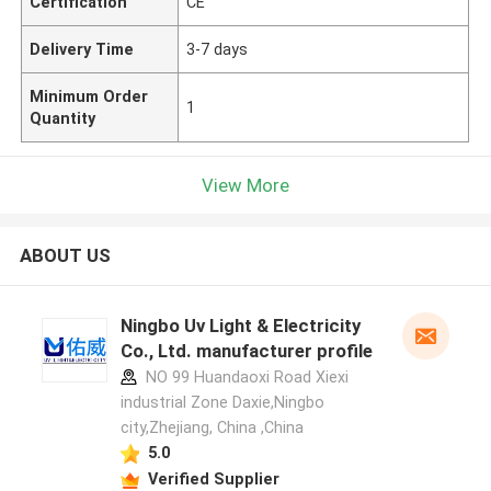
Certification
CE
Delivery Time
3-7 days
Minimum Order
1
Quantity
View More
ABOUT US
Ningbo Uv Light & Electricity
Co., Ltd. manufacturer profile
NO 99 Huandaoxi Road Xiexi
industrial Zone Daxie,Ningbo
city,Zhejiang, China ,China
5.0
Verified Supplier