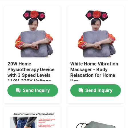
20W Home
White Home Vibration
Physiotherapy Device
Massager - Body
with 3 Speed Levels
Relaxation for Home
110V-220V Voltage
Use
Home
Send Inquiry
Send Inquiry
Products
About Us